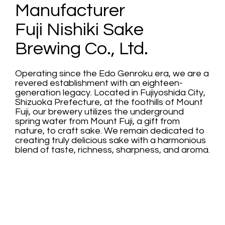
Manufacturer
Fuji Nishiki Sake
Brewing Co., Ltd.
Operating since the Edo Genroku era, we are a
revered establishment with an eighteen-
generation legacy. Located in Fujiyoshida City,
Shizuoka Prefecture, at the foothills of Mount
Fuji, our brewery utilizes the underground
spring water from Mount Fuji, a gift from
nature, to craft sake. We remain dedicated to
creating truly delicious sake with a harmonious
blend of taste, richness, sharpness, and aroma.