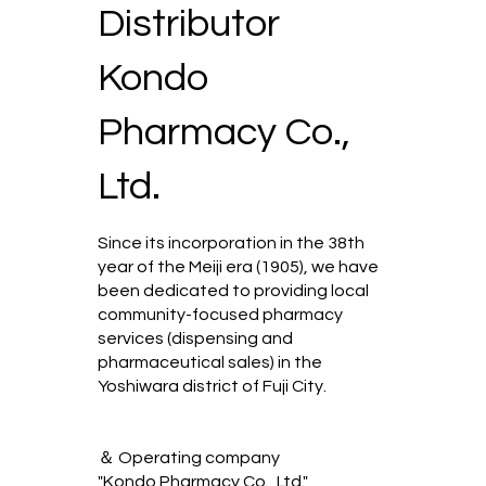
Distributor
Kondo
Pharmacy Co.,
Ltd.
Since its incorporation in the 38th
year of the Meiji era (1905), we have
been dedicated to providing local
community-focused pharmacy
services (dispensing and
pharmaceutical sales) in the
Yoshiwara district of Fuji City.
＆ Operating company
"Kondo Pharmacy Co., Ltd."